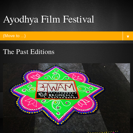
Ayodhya Film Festival
▼
The Past Editions