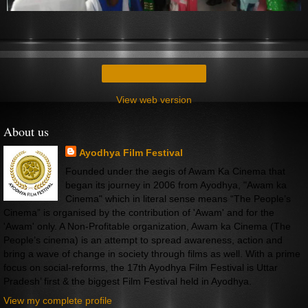
Home
View web version
About us
Ayodhya Film Festival
Founded under the aegis of Awam Ka Cinema that
began its journey in 2006 from Ayodhya, "Awam ka
Cinema" which in literal sense means “The People’s
Cinema” is organised by the contribution of 'Awam' and for the
'Awam' only. A Non-Profitable organization, Awam ka Cinema (The
People’s cinema) is an attempt to spread awareness, action and
bring a wave of change in society through films as well. With a prime
focus on social-reforms, the 17th Ayodhya Film Festival is Uttar
Pradesh’ first & the biggest Film Festival held in Ayodhya.
View my complete profile